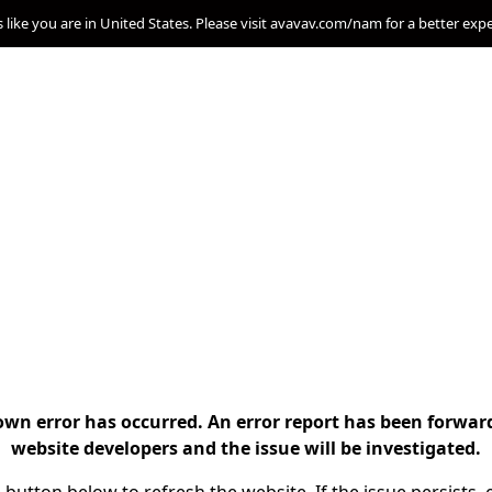
s like you are in United States. Please visit avavav.com/nam for a better exp
n error has occurred. An error report has been forwar
website developers and the issue will be investigated.