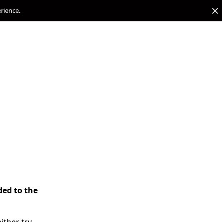
erience.
ded to the