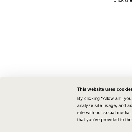
Click th
This website uses cookie
By clicking “Allow all”, yo
analyze site usage, and ass
site with our social media
that you’ve provided to the