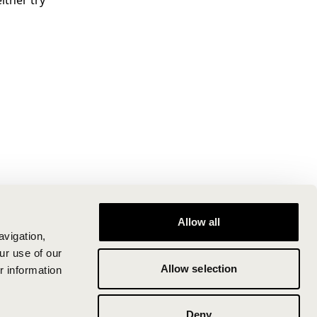
ither try
Allow all
avigation,
ur use of our
Allow selection
r information
Deny