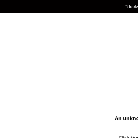
It look
An unknow