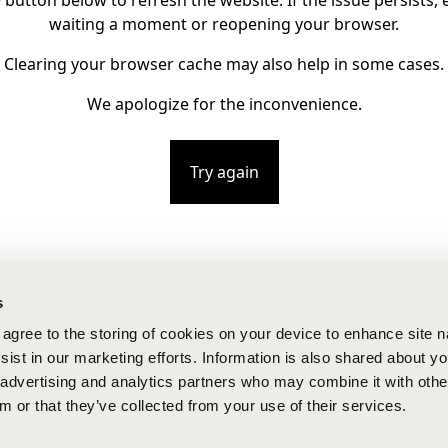
e button below to refresh the website. If the issue persists, e
waiting a moment or reopening your browser.
Clearing your browser cache may also help in some cases.
We apologize for the inconvenience.
Try again
s
u agree to the storing of cookies on your device to enhance site n
ist in our marketing efforts. Information is also shared about yo
, advertising and analytics partners who may combine it with othe
m or that they’ve collected from your use of their services.