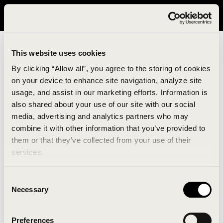
It looks like you are in United States. Please visit avavav.com/nam
for a better experience.
This website uses cookies
By clicking “Allow all”, you agree to the storing of cookies
on your device to enhance site navigation, analyze site
usage, and assist in our marketing efforts. Information is
also shared about your use of our site with our social
media, advertising and analytics partners who may
combine it with other information that you’ve provided to
An unknown error has occurred. An error report has
them or that they’ve collected from your use of their
been forwarded to the website developers and the
services.
issue will be investigated.
Consent
Click the button below to refresh the website. If the
Necessary
Selection
issue persists, either try waiting a moment or
reopening your browser.
Preferences