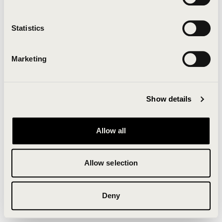
Clearing your browser cache may also help in some
cases.
Statistics
We apologize for the inconvenience.
Marketing
Try again
Show details
Allow all
Allow selection
Deny