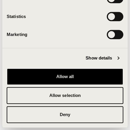
Clearing your browser cache may also help in some
cases.
Statistics
We apologize for the inconvenience.
Marketing
Try again
Show details
Allow all
Allow selection
Deny