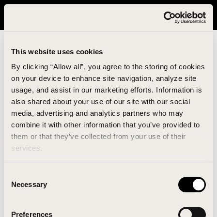
It looks like you are in United States. Please visit avavav.com/nam
for a better experience.
This website uses cookies
By clicking “Allow all”, you agree to the storing of cookies
on your device to enhance site navigation, analyze site
usage, and assist in our marketing efforts. Information is
also shared about your use of our site with our social
media, advertising and analytics partners who may
combine it with other information that you’ve provided to
An unknown error has occurred. An error report has
them or that they’ve collected from your use of their
been forwarded to the website developers and the
services.
issue will be investigated.
Consent
Click the button below to refresh the website. If the
Necessary
Selection
issue persists, either try waiting a moment or
reopening your browser.
Preferences