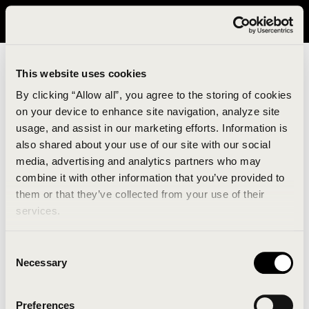
It looks like you are in United States. Please visit avavav.com/nam
for a better experience.
This website uses cookies
By clicking “Allow all”, you agree to the storing of cookies
on your device to enhance site navigation, analyze site
usage, and assist in our marketing efforts. Information is
also shared about your use of our site with our social
media, advertising and analytics partners who may
combine it with other information that you’ve provided to
An unknown error has occurred. An error report has
them or that they’ve collected from your use of their
been forwarded to the website developers and the
services.
issue will be investigated.
Consent
Click the button below to refresh the website. If the
Necessary
Selection
issue persists, either try waiting a moment or
reopening your browser.
Preferences