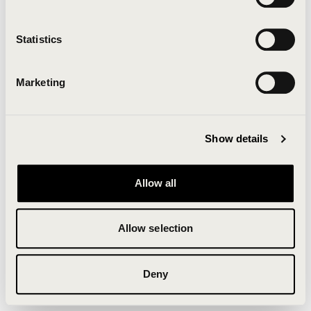
Clearing your browser cache may also help in some
cases.
Statistics
We apologize for the inconvenience.
Marketing
Try again
Show details
Allow all
Allow selection
Deny