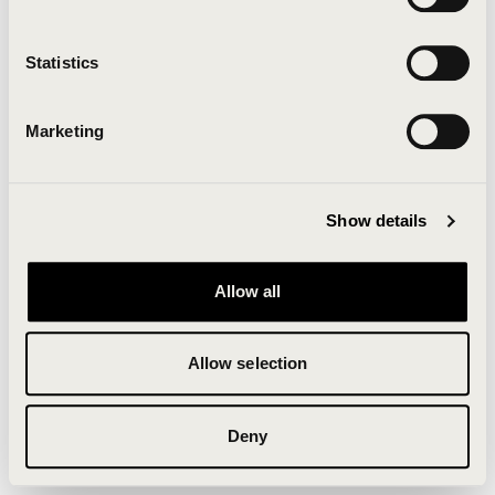
Clearing your browser cache may also help in some
cases.
Statistics
We apologize for the inconvenience.
Marketing
Try again
Show details
Allow all
Allow selection
Deny