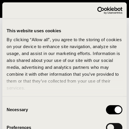
It looks like you are in United States. Please visit avavav.com/nam
for a better experience.
This website uses cookies
By clicking “Allow all”, you agree to the storing of cookies
on your device to enhance site navigation, analyze site
usage, and assist in our marketing efforts. Information is
also shared about your use of our site with our social
media, advertising and analytics partners who may
combine it with other information that you’ve provided to
An unknown error has occurred. An error report has
them or that they’ve collected from your use of their
been forwarded to the website developers and the
services.
issue will be investigated.
Consent
Click the button below to refresh the website. If the
Necessary
Selection
issue persists, either try waiting a moment or
reopening your browser.
Preferences