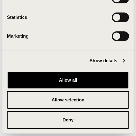
Clearing your browser cache may also help in some
cases.
Statistics
We apologize for the inconvenience.
Marketing
Try again
Show details
Allow all
Allow selection
Deny