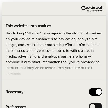
This website uses cookies
By clicking “Allow all”, you agree to the storing of cookies
on your device to enhance site navigation, analyze site
usage, and assist in our marketing efforts. Information is
also shared about your use of our site with our social
media, advertising and analytics partners who may
combine it with other information that you’ve provided to
An unknown error has occurred. An error report has
them or that they’ve collected from your use of their
been forwarded to the website developers and the
services.
issue will be investigated.
Consent
Click the button below to refresh the website. If the
Necessary
Selection
issue persists, either try waiting a moment or
reopening your browser.
Preferences