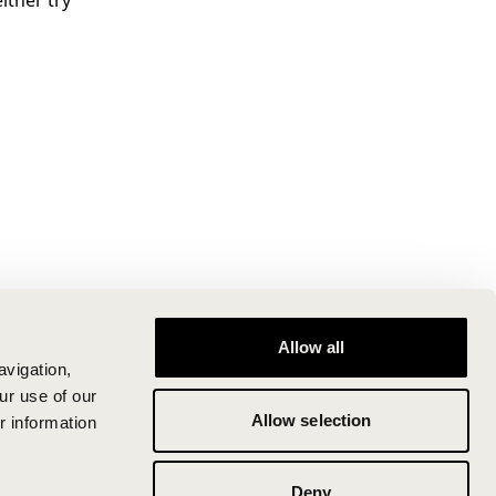
ither try
Allow all
avigation,
ur use of our
Allow selection
r information
Deny