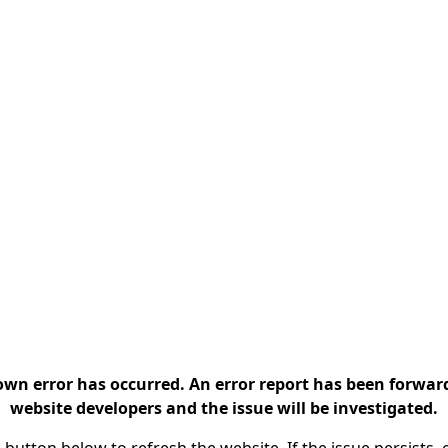
n error has occurred. An error report has been forwar
website developers and the issue will be investigated.