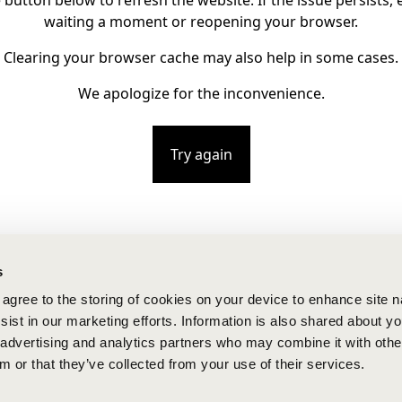
e button below to refresh the website. If the issue persists, e
waiting a moment or reopening your browser.
Clearing your browser cache may also help in some cases.
We apologize for the inconvenience.
Try again
s
u agree to the storing of cookies on your device to enhance site n
ist in our marketing efforts. Information is also shared about yo
, advertising and analytics partners who may combine it with othe
m or that they’ve collected from your use of their services.