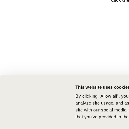
Click th
This website uses cookie
By clicking “Allow all”, yo
analyze site usage, and ass
site with our social media
that you’ve provided to the