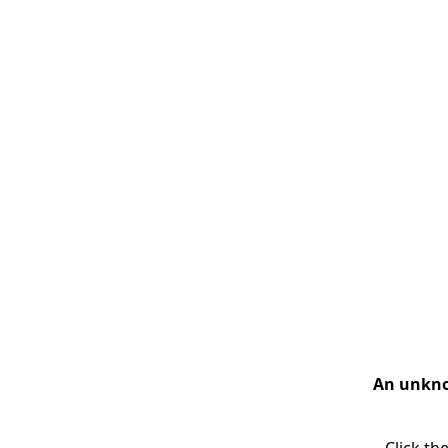
An unknow