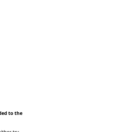
ded to the