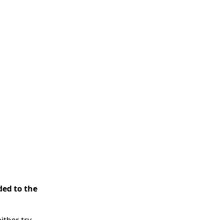
ded to the