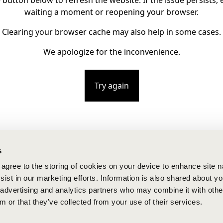
e button below to refresh the website. If the issue persists, e
waiting a moment or reopening your browser.
Clearing your browser cache may also help in some cases.
We apologize for the inconvenience.
Try again
s
u agree to the storing of cookies on your device to enhance site n
ist in our marketing efforts. Information is also shared about yo
, advertising and analytics partners who may combine it with othe
m or that they’ve collected from your use of their services.