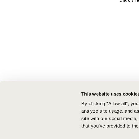
Click th
This website uses cookie
By clicking “Allow all”, yo
analyze site usage, and ass
site with our social media
that you’ve provided to the