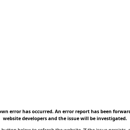
n error has occurred. An error report has been forwar
website developers and the issue will be investigated.