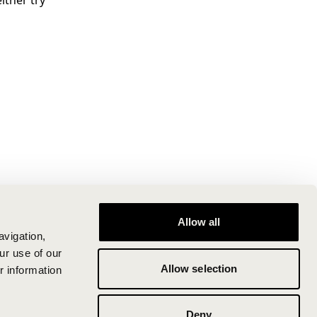
ither try
Allow all
avigation,
ur use of our
Allow selection
r information
Deny