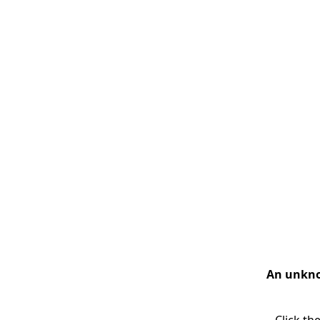
An unknow