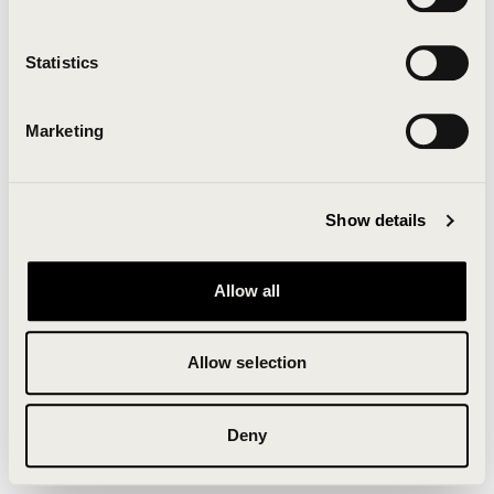
Clearing your browser cache may also help in some
cases.
Statistics
We apologize for the inconvenience.
Marketing
Try again
Show details
Allow all
Allow selection
Deny