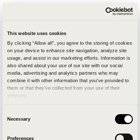
This website uses cookies
By clicking “Allow all”, you agree to the storing of cookies
on your device to enhance site navigation, analyze site
usage, and assist in our marketing efforts. Information is
also shared about your use of our site with our social
media, advertising and analytics partners who may
combine it with other information that you’ve provided to
An unknown error has occurred. An error report has
them or that they’ve collected from your use of their
been forwarded to the website developers and the
services.
issue will be investigated.
Consent
Click the button below to refresh the website. If the
Necessary
Selection
issue persists, either try waiting a moment or
reopening your browser.
Preferences