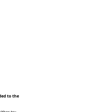
ded to the