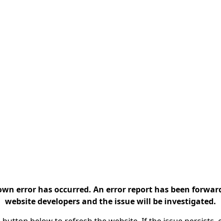
n error has occurred. An error report has been forwar
website developers and the issue will be investigated.