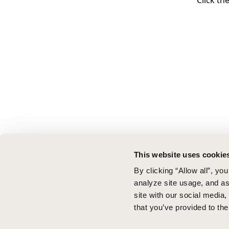
Click th
This website uses cookie
By clicking “Allow all”, yo
analyze site usage, and ass
site with our social media
that you’ve provided to the