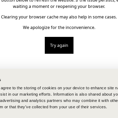
e button below to refresh the website. If the issue persists, e
waiting a moment or reopening your browser.
Clearing your browser cache may also help in some cases.
We apologize for the inconvenience.
Try again
s
u agree to the storing of cookies on your device to enhance site n
ist in our marketing efforts. Information is also shared about yo
, advertising and analytics partners who may combine it with othe
m or that they’ve collected from your use of their services.