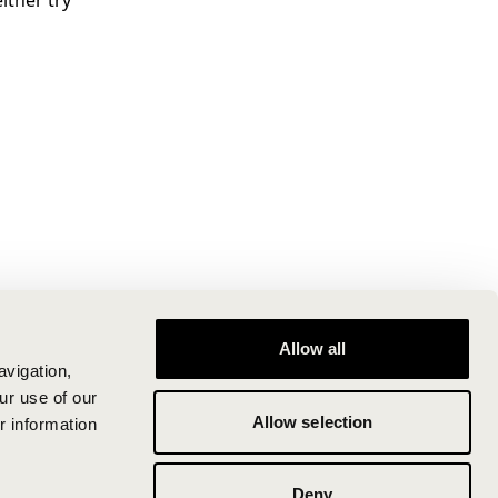
ither try
Allow all
avigation,
ur use of our
Allow selection
r information
Deny