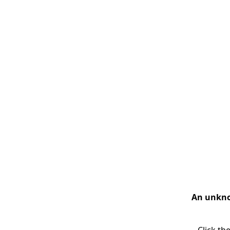
An unknow