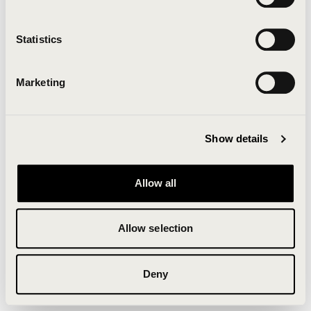
Clearing your browser cache may also help in some
cases.
Statistics
We apologize for the inconvenience.
Marketing
Try again
Show details
Allow all
Allow selection
Deny