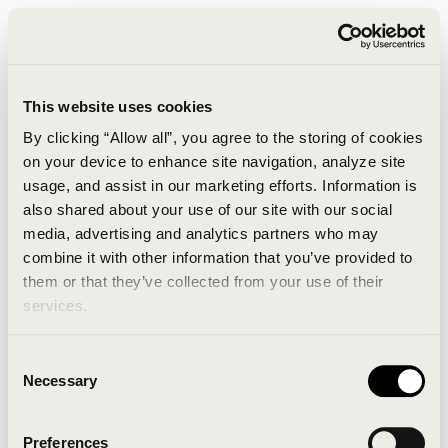
This website uses cookies
By clicking “Allow all”, you agree to the storing of cookies
on your device to enhance site navigation, analyze site
usage, and assist in our marketing efforts. Information is
also shared about your use of our site with our social
media, advertising and analytics partners who may
combine it with other information that you’ve provided to
An unknown error has occurred. An error report has
them or that they’ve collected from your use of their
been forwarded to the website developers and the
services.
issue will be investigated.
Consent
Click the button below to refresh the website. If the
Necessary
Selection
issue persists, either try waiting a moment or
reopening your browser.
Preferences