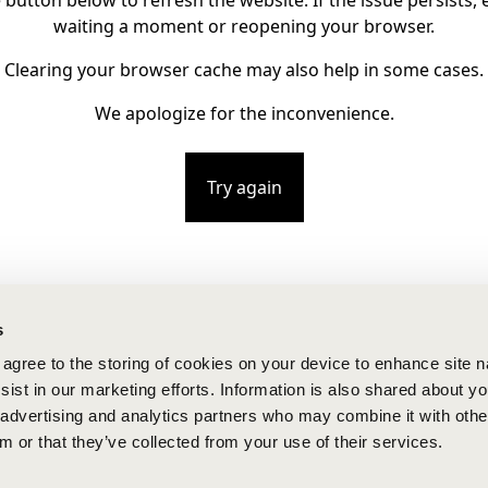
e button below to refresh the website. If the issue persists, e
waiting a moment or reopening your browser.
Clearing your browser cache may also help in some cases.
We apologize for the inconvenience.
Try again
s
u agree to the storing of cookies on your device to enhance site n
ist in our marketing efforts. Information is also shared about yo
, advertising and analytics partners who may combine it with othe
m or that they’ve collected from your use of their services.