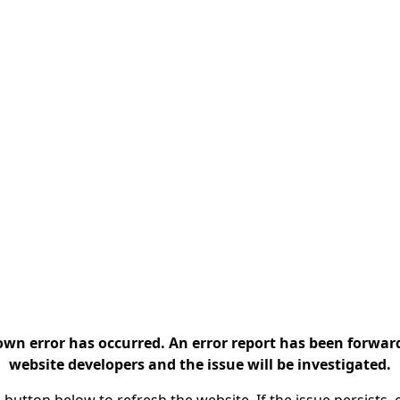
n error has occurred. An error report has been forwar
website developers and the issue will be investigated.