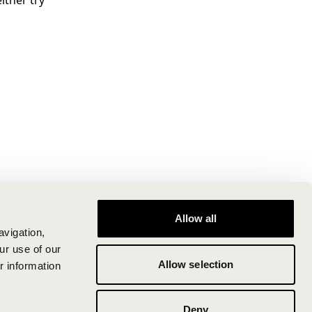
ither try
Allow all
avigation,
ur use of our
Allow selection
r information
Deny