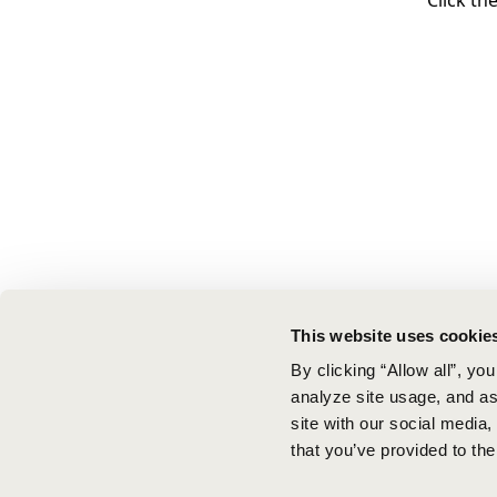
Click th
This website uses cookie
By clicking “Allow all”, yo
analyze site usage, and ass
site with our social media
that you’ve provided to the