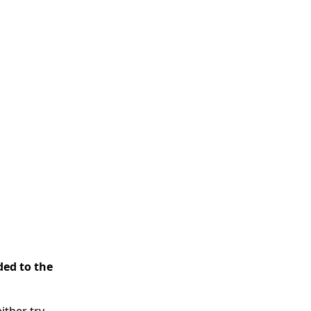
ded to the