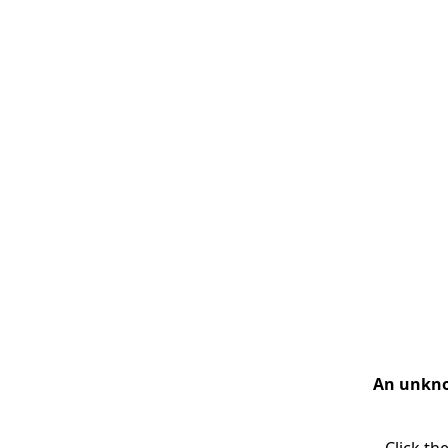
An unknow