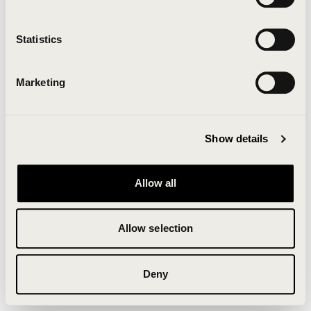
Clearing your browser cache may also help in some
cases.
Statistics
We apologize for the inconvenience.
Marketing
Try again
Show details
Allow all
Allow selection
Deny