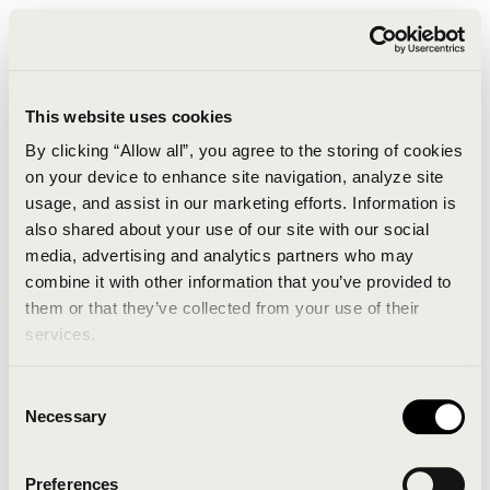
This website uses cookies
By clicking “Allow all”, you agree to the storing of cookies
on your device to enhance site navigation, analyze site
usage, and assist in our marketing efforts. Information is
also shared about your use of our site with our social
media, advertising and analytics partners who may
combine it with other information that you’ve provided to
An unknown error has occurred. An error report has
them or that they’ve collected from your use of their
been forwarded to the website developers and the
services.
issue will be investigated.
Consent
Click the button below to refresh the website. If the
Necessary
Selection
issue persists, either try waiting a moment or
reopening your browser.
Preferences