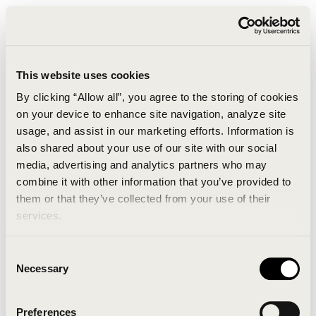
This website uses cookies
By clicking “Allow all”, you agree to the storing of cookies
on your device to enhance site navigation, analyze site
usage, and assist in our marketing efforts. Information is
also shared about your use of our site with our social
media, advertising and analytics partners who may
combine it with other information that you’ve provided to
An unknown error has occurred. An error report has
them or that they’ve collected from your use of their
been forwarded to the website developers and the
services.
issue will be investigated.
Consent
Click the button below to refresh the website. If the
Necessary
Selection
issue persists, either try waiting a moment or
reopening your browser.
Preferences