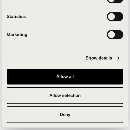
Clearing your browser cache may also help in some
cases.
Statistics
We apologize for the inconvenience.
Marketing
Try again
Show details
Allow all
Allow selection
Deny