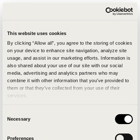
This website uses cookies
By clicking “Allow all”, you agree to the storing of cookies
on your device to enhance site navigation, analyze site
usage, and assist in our marketing efforts. Information is
also shared about your use of our site with our social
media, advertising and analytics partners who may
combine it with other information that you’ve provided to
An unknown error has occurred. An error report has
them or that they’ve collected from your use of their
been forwarded to the website developers and the
services.
issue will be investigated.
Consent
Click the button below to refresh the website. If the
Necessary
Selection
issue persists, either try waiting a moment or
reopening your browser.
Preferences