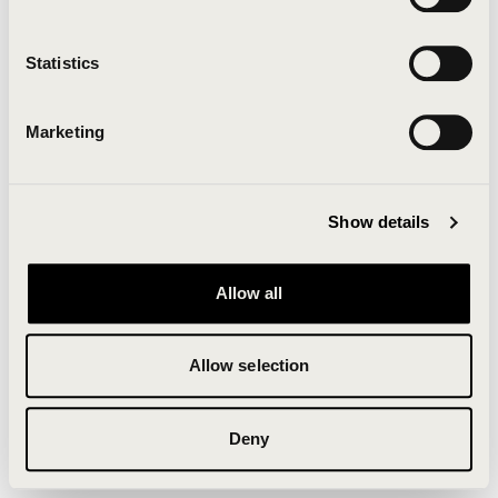
Clearing your browser cache may also help in some
cases.
Statistics
We apologize for the inconvenience.
Marketing
Try again
Show details
Allow all
Allow selection
Deny