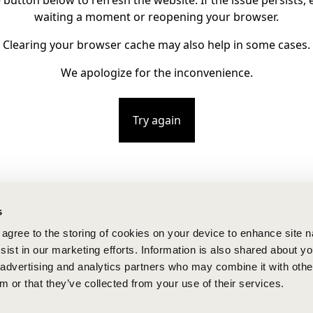
e button below to refresh the website. If the issue persists, e
waiting a moment or reopening your browser.
Clearing your browser cache may also help in some cases.
We apologize for the inconvenience.
Try again
s
u agree to the storing of cookies on your device to enhance site n
ist in our marketing efforts. Information is also shared about yo
, advertising and analytics partners who may combine it with othe
m or that they’ve collected from your use of their services.