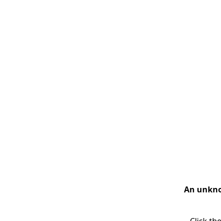
An unknow