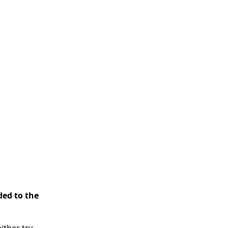
ded to the