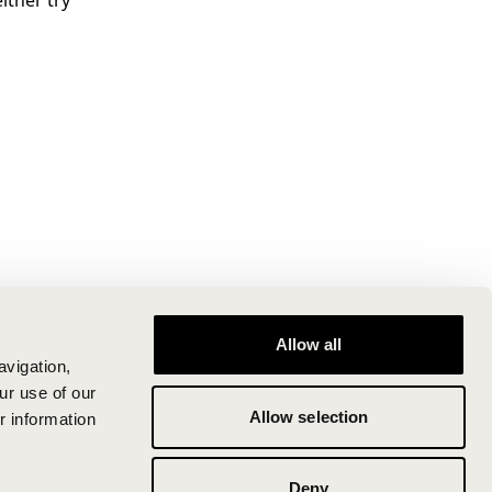
ither try
Allow all
avigation,
ur use of our
Allow selection
r information
Deny