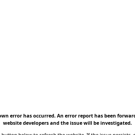
n error has occurred. An error report has been forwar
website developers and the issue will be investigated.