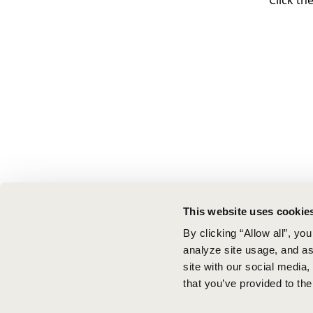
Click th
This website uses cookie
By clicking “Allow all”, yo
analyze site usage, and ass
site with our social media
that you’ve provided to the