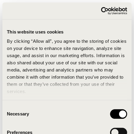
This website uses cookies
By clicking “Allow all”, you agree to the storing of cookies
on your device to enhance site navigation, analyze site
usage, and assist in our marketing efforts. Information is
also shared about your use of our site with our social
media, advertising and analytics partners who may
combine it with other information that you’ve provided to
An unknown error has occurred. An error report has
them or that they’ve collected from your use of their
been forwarded to the website developers and the
services.
issue will be investigated.
Consent
Click the button below to refresh the website. If the
Necessary
Selection
issue persists, either try waiting a moment or
reopening your browser.
Preferences