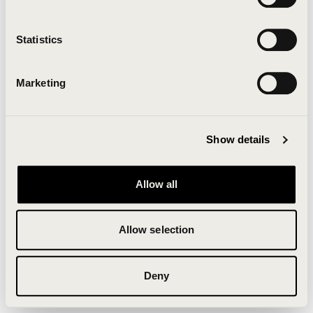
Clearing your browser cache may also help in some
cases.
Statistics
We apologize for the inconvenience.
Marketing
Try again
Show details
Allow all
Allow selection
Deny