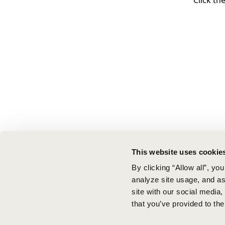
Click th
This website uses cookie
By clicking “Allow all”, yo
analyze site usage, and ass
site with our social media
that you’ve provided to the