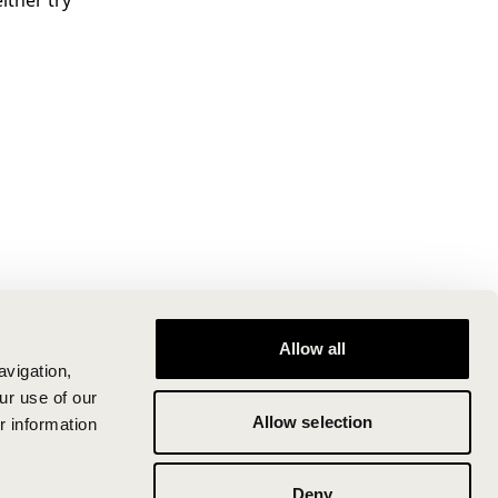
ither try
Allow all
avigation,
ur use of our
Allow selection
r information
Deny