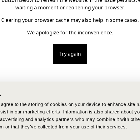
e button below to refresh the website. If the issue persists, e
waiting a moment or reopening your browser.
Clearing your browser cache may also help in some cases.
We apologize for the inconvenience.
Try again
s
u agree to the storing of cookies on your device to enhance site n
ist in our marketing efforts. Information is also shared about yo
, advertising and analytics partners who may combine it with othe
m or that they’ve collected from your use of their services.