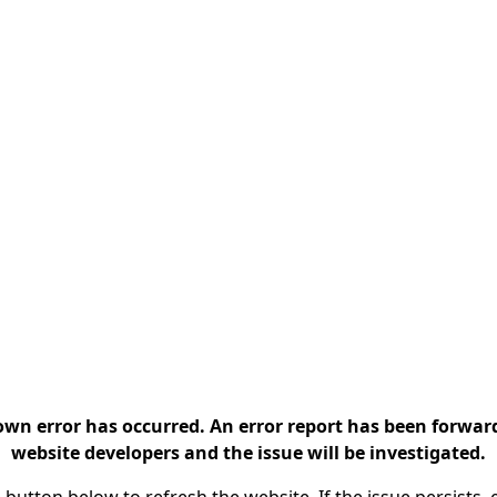
n error has occurred. An error report has been forwar
website developers and the issue will be investigated.