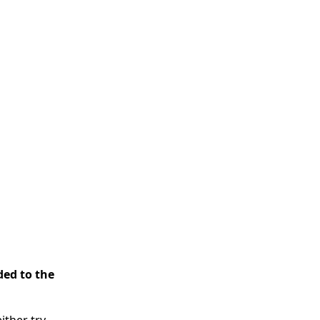
ded to the