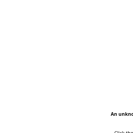
An unknow