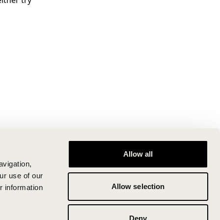
ither try
Allow all
avigation,
ur use of our
Allow selection
r information
Deny