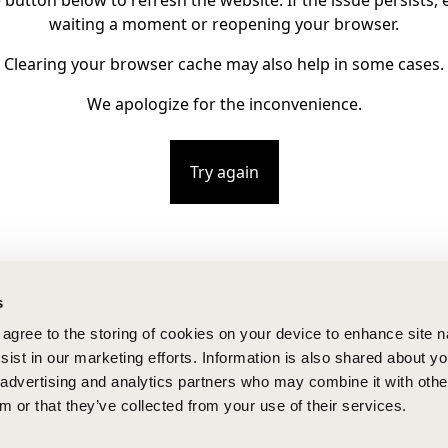
e button below to refresh the website. If the issue persists, e
waiting a moment or reopening your browser.
Clearing your browser cache may also help in some cases.
We apologize for the inconvenience.
Try again
s
u agree to the storing of cookies on your device to enhance site n
ist in our marketing efforts. Information is also shared about yo
, advertising and analytics partners who may combine it with othe
m or that they’ve collected from your use of their services.