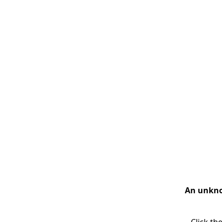
An unknow