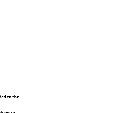
ded to the