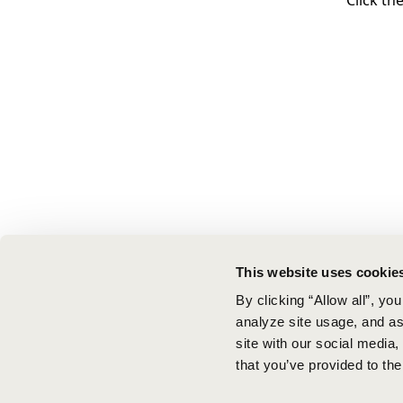
Click th
This website uses cookie
By clicking “Allow all”, yo
analyze site usage, and ass
site with our social media
that you’ve provided to the