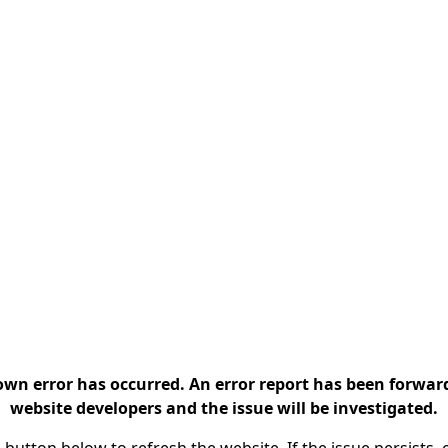
n error has occurred. An error report has been forwar
website developers and the issue will be investigated.