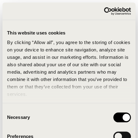
This website uses cookies
By clicking “Allow all”, you agree to the storing of cookies
on your device to enhance site navigation, analyze site
usage, and assist in our marketing efforts. Information is
also shared about your use of our site with our social
media, advertising and analytics partners who may
combine it with other information that you’ve provided to
An unknown error has occurred. An error report has
them or that they’ve collected from your use of their
been forwarded to the website developers and the
services.
issue will be investigated.
Consent
Click the button below to refresh the website. If the
Necessary
Selection
issue persists, either try waiting a moment or
reopening your browser.
Preferences