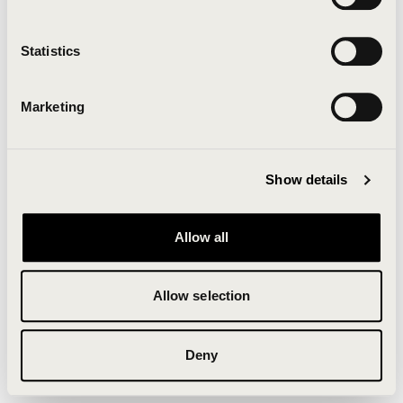
Clearing your browser cache may also help in some
cases.
Statistics
We apologize for the inconvenience.
Marketing
Try again
Show details
Allow all
Allow selection
Deny